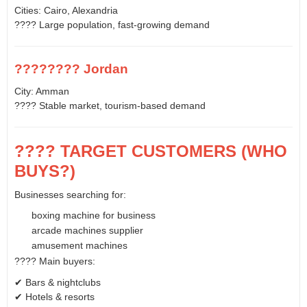
Cities: Cairo, Alexandria
???? Large population, fast-growing demand
???????? Jordan
City: Amman
???? Stable market, tourism-based demand
???? TARGET CUSTOMERS (WHO
BUYS?)
Businesses searching for:
boxing machine for business
arcade machines supplier
amusement machines
???? Main buyers:
✔ Bars & nightclubs
✔ Hotels & resorts