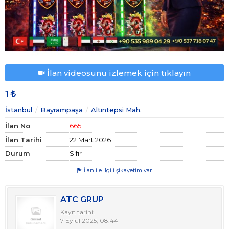
İlan videosunu izlemek için tıklayın
1
İstanbul
Bayrampaşa
Altıntepsi Mah.
İlan No
665
İlan Tarihi
22 Mart 2026
Durum
Sıfır
İlan ile ilgili şikayetim var
ATC GRUP
Kayıt tarihi:
7 Eylül 2025, 08:44