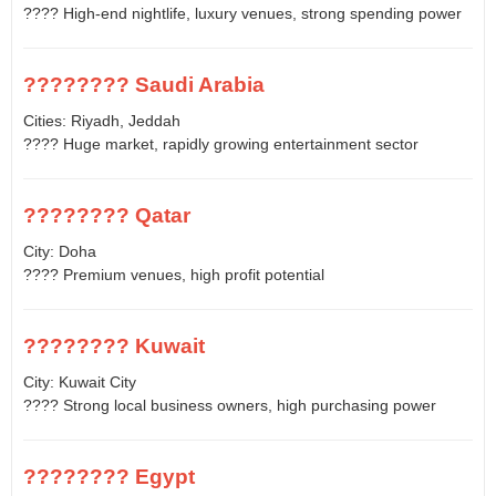
???? High-end nightlife, luxury venues, strong spending power
???????? Saudi Arabia
Cities: Riyadh, Jeddah
???? Huge market, rapidly growing entertainment sector
???????? Qatar
City: Doha
???? Premium venues, high profit potential
???????? Kuwait
City: Kuwait City
???? Strong local business owners, high purchasing power
???????? Egypt