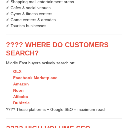
✔ Shopping mall entertainment areas
✔ Cafes & social venues
✔ Gyms & fitness centers
✔ Game centers & arcades
✔ Tourism businesses
???? WHERE DO CUSTOMERS
SEARCH?
Middle East buyers actively search on:
OLX
Facebook Marketplace
Amazon
Noon
Alibaba
Dubizzle
???? These platforms + Google SEO = maximum reach