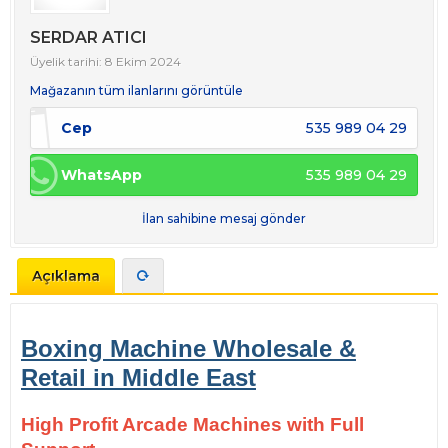
SERDAR ATICI
Üyelik tarihi: 8 Ekim 2024
Mağazanın tüm ilanlarını görüntüle
Cep
535 989 04 29
WhatsApp
535 989 04 29
İlan sahibine mesaj gönder
Açıklama
Boxing Machine Wholesale &
Retail in Middle East
High Profit Arcade Machines with Full