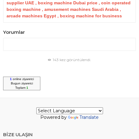
supplier UAE , boxing machine Dubai price , coin operated
boxing machine , amusement machines Saudi Arabia ,
arcade machines Egypt , boxing machine for business
Yorumlar
143 kez görüntülendi.
1
online ziyaretci
Bugun
ziyaretci
Toplam
1
Powered by
Translate
BİZE ULAŞIN