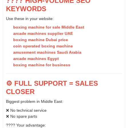
???? HIGH-VOLUME SEO
KEYWORDS
Use these in your website:
boxing machine for sale Middle East
arcade machines supplier UAE
boxing machine Dubai price
coin operated boxing machine
amusement machines Saudi Arabia
arcade machines Egypt
boxing machine for business
⚙️ FULL SUPPORT = SALES
CLOSER
Biggest problem in Middle East:
❌ No technical service
❌ No spare parts
???? Your advantage: