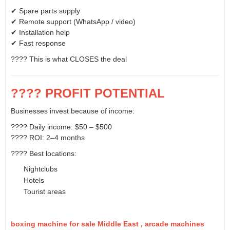
✔ Spare parts supply
✔ Remote support (WhatsApp / video)
✔ Installation help
✔ Fast response
???? This is what CLOSES the deal
???? PROFIT POTENTIAL
Businesses invest because of income:
???? Daily income: $50 – $500
???? ROI: 2–4 months
???? Best locations:
Nightclubs
Hotels
Tourist areas
boxing machine for sale Middle East , arcade machines