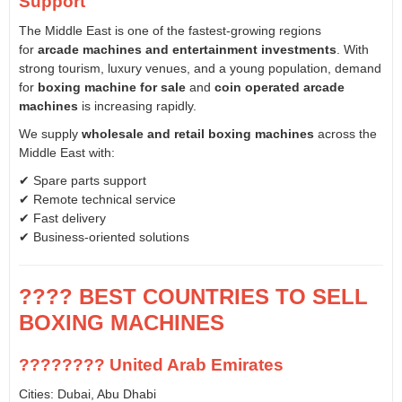
Support
The Middle East is one of the fastest-growing regions
for
arcade machines and entertainment investments
. With
strong tourism, luxury venues, and a young population, demand
for
boxing machine for sale
and
coin operated arcade
machines
is increasing rapidly.
We supply
wholesale and retail boxing machines
across the
Middle East with:
✔ Spare parts support
✔ Remote technical service
✔ Fast delivery
✔ Business-oriented solutions
???? BEST COUNTRIES TO SELL
BOXING MACHINES
???????? United Arab Emirates
Cities: Dubai, Abu Dhabi