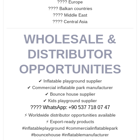
???? Europe
???? Balkan countries
???? Middle East
???? Central Asia
WHOLESALE &
DISTRIBUTOR
OPPORTUNITIES
✔ Inflatable playground supplier
✔ Commercial inflatable park manufacturer
✔ Bounce house supplier
✔ Kids playground supplier
???? WhatsApp: +90 537 718 07 47
⚡ Worldwide distributor opportunities available
⚡ Export-ready products
#inflatableplayground #commercialinflatablepark
#bouncehouse #inflatablemanufacturer