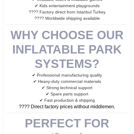
✔ Kids entertainment playgrounds
???? Factory direct from Istanbul Turkey
???? Worldwide shipping available
WHY CHOOSE OUR
INFLATABLE PARK
SYSTEMS?
✔ Professional manufacturing quality
✔ Heavy-duty commercial materials
✔ Strong technical support
✔ Spare parts support
✔ Fast production & shipping
???? Direct factory prices without middlemen.
PERFECT FOR