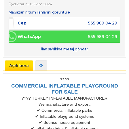
Üyelik tarihi: 8 Ekim 2024
Mağazanın tüm ilanlarını görüntüle
Cep
535 989 04 29
WhatsApp
535 989 04 29
İlan sahibine mesaj gönder
Açıklama
????
COMMERCIAL INFLATABLE PLAYGROUND
FOR SALE
???? TURKEY INFLATABLE MANUFACTURER
We manufacture and export:
✔ Commercial inflatable parks
✔ Inflatable playground systems
✔ Bounce house equipment
✔ Inflatable slides & inflatable games