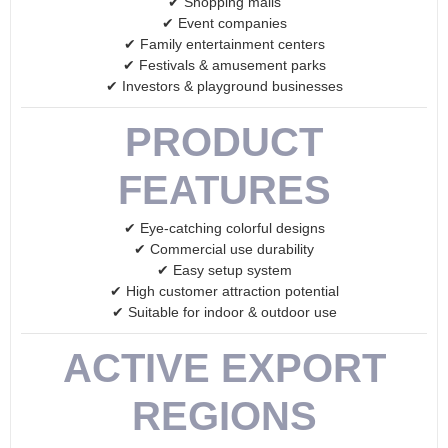
✔ Shopping malls
✔ Event companies
✔ Family entertainment centers
✔ Festivals & amusement parks
✔ Investors & playground businesses
PRODUCT
FEATURES
✔ Eye-catching colorful designs
✔ Commercial use durability
✔ Easy setup system
✔ High customer attraction potential
✔ Suitable for indoor & outdoor use
ACTIVE EXPORT
REGIONS