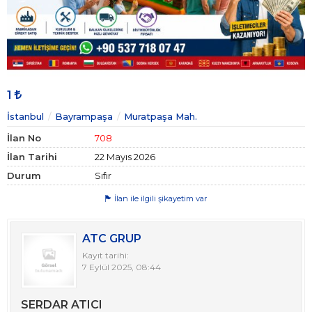
1
İstanbul
Bayrampaşa
Muratpaşa Mah.
İlan No
708
İlan Tarihi
22 Mayıs 2026
Durum
Sıfır
İlan ile ilgili şikayetim var
ATC GRUP
Kayıt tarihi:
7 Eylül 2025, 08:44
SERDAR ATICI