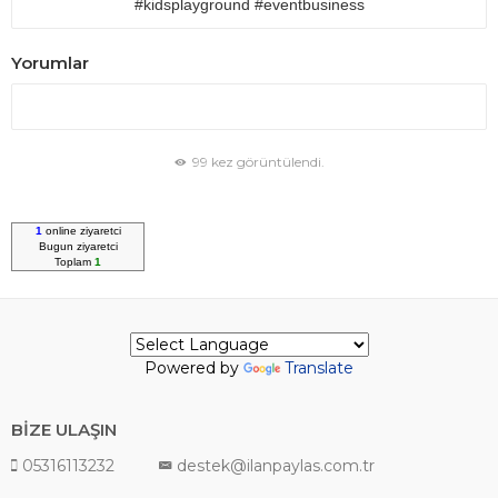
#kidsplayground #eventbusiness
Yorumlar
99 kez görüntülendi.
1
online ziyaretci
Bugun
ziyaretci
Toplam
1
Powered by
Translate
BİZE ULAŞIN
05316113232
destek@ilanpaylas.com.tr