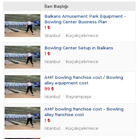
Takım Sporları
(0)
İlan Başlığı
Taraftar Ürünleri
(0)
Balkans Amusement Park Equipment -
Üyelikler
(0)
Bowling Center Business Plan
Vücut Geliştirme
(0)
1
İstanbul
Küçükçekmece
Bowling Center Setup in Balkans
1
İstanbul
Küçükçekmece
AMF bowling franchise cost / Bowling
alley equipment cost
99
İstanbul
Bayrampaşa
AMF bowling franchise cost - Bowling
alley franchise cost
1
İstanbul
Küçükçekmece