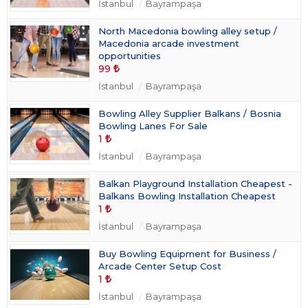
İstanbul
Bayrampaşa
North Macedonia bowling alley setup /
Macedonia arcade investment
opportunities
99
İstanbul
Bayrampaşa
Bowling Alley Supplier Balkans / Bosnia
Bowling Lanes For Sale
1
İstanbul
Bayrampaşa
Balkan Playground Installation Cheapest -
Balkans Bowling Installation Cheapest
1
İstanbul
Bayrampaşa
Buy Bowling Equipment for Business /
Arcade Center Setup Cost
1
İstanbul
Bayrampaşa