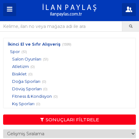
İkinci El ve Sıfır Alışveriş
(1599)
Spor
(51)
Salon Oyunları
(51)
Atletizm
(0)
Bisiklet
(0)
Doğa Sporları
(0)
Dövüş Sporları
(0)
Fitness & Kondisyon
(0)
Kış Sporları
(0)
Pilates, Yoga & Jimnastik
(0)
Raket Sporları
(0)
SONUÇLARI FİLTRELE
Sıra Dışı Sporlar
(0)
Su Sporları
(0)