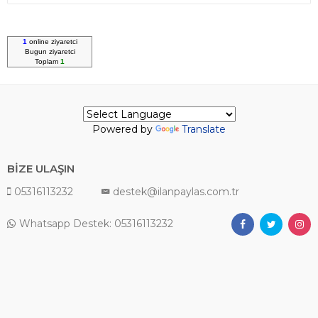
1
online ziyaretci
Bugun
ziyaretci
Toplam
1
Powered by
Translate
BİZE ULAŞIN
05316113232
destek@ilanpaylas.com.tr
Whatsapp Destek: 05316113232