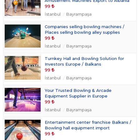
Amusement Machines Export to Albania
99
İstanbul
Bayrampaşa
Companies selling bowling machines /
Places selling bowling alley supplies
99
İstanbul
Bayrampaşa
Turnkey Hall and Bowling Solution for
Investors Europe / Balkans
99
İstanbul
Bayrampaşa
Your Trusted Bowling & Arcade
Equipment Supplier in Europe
99
İstanbul
Bayrampaşa
Entertainment center franchise Balkans /
Bowling hall equipment import
99