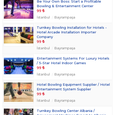
Be Your Own Boss: Start a Profitable
Bowling & Entertainment Center
99
İstanbul
Bayrampaşa
Turnkey Bowling Installation for Hotels -
Hotel Arcade Installation Importer
Company
99
İstanbul
Bayrampaşa
Entertainment Systems For Luxury Hotels
/ 5-Star Hotel Indoor Games
99
İstanbul
Bayrampaşa
Hotel Bowling Equipment Supplier / Hotel
Entertainment System Supplier
99
İstanbul
Bayrampaşa
Turnkey Bowling Center Albania /